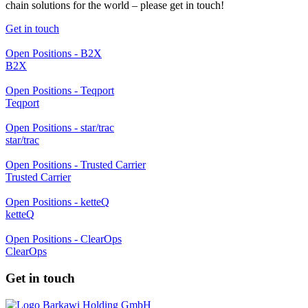
chain solutions for the world – please get in touch!
Get in touch
Open Positions - B2X
B2X
Open Positions - Teqport
Teqport
Open Positions - star/trac
star/trac
Open Positions - Trusted Carrier
Trusted Carrier
Open Positions - ketteQ
ketteQ
Open Positions - ClearOps
ClearOps
Get in touch