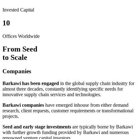
Invested Capital
10
Offices Worldwide
From Seed
to Scale
Companies
Barkawi has been engaged
in the global supply chain industry for
almost three decades, constantly identifying specific needs for
innovative supply chain services and technologies.
Barkawi companies
have emerged inhouse from either demand
research, client requests, customer requirements or transformational
projects.
Seed and early stage investments
are typically borne by Barkawi
with further growth funding provided by Barkawi and numerous
renowned venture capital investors.