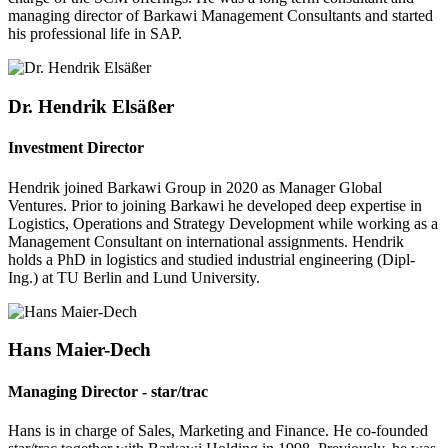
managing director of Barkawi Management Consultants and started
his professional life in SAP.
Dr. Hendrik Elsäßer
Investment Director
Hendrik joined Barkawi Group in 2020 as Manager Global
Ventures. Prior to joining Barkawi he developed deep expertise in
Logistics, Operations and Strategy Development while working as a
Management Consultant on international assignments. Hendrik
holds a PhD in logistics and studied industrial engineering (Dipl-
Ing.) at TU Berlin and Lund University.
Hans Maier-Dech
Managing Director - star/trac
Hans is in charge of Sales, Marketing and Finance. He co-founded