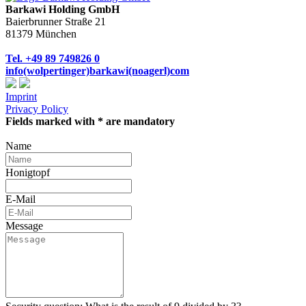
Barkawi Holding GmbH
Baierbrunner Straße 21
81379 München
Tel. +49 89 749826 0
info(wolpertinger)barkawi(noagerl)com
Imprint
Privacy Policy
Fields marked with * are mandatory
Name
Honigtopf
E-Mail
Message