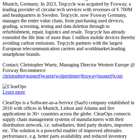
Munich, Germany. In 2023, Teqcycle was acquired by Foxway, a
leading provider of circular tech services with revenues of € 700M
and headquarters in Sweden. Teqcycle, now Foxway Germany,
manages the entire value chain, from purchasing used devices,
grading, screening, testing and data deletion through to
refurbishment, repair, logistics and resale. Teqcycle has already
extended the life time of more than 1 million mobile devices thereby
avoiding carbon emissions. Teqcycle partners with the largest
European telecommunication carriers and worldmarket-leading
smartphone brands.
Contact: Christopher Wuetz, Managing Director Western Europe @
Foxway Recommerce
christopher(noagerl)wuetz(wolpertinger)foxway(noagerl)com
Learn more
ClearOps is a Software-as-a-Service (SaaS) company established in
2016 with offices in Munich, Lisbon and Atlanta and live
applications in 30+ countries across the globe. ClearOps connects
supply chain management systems of manufacturers with their
distribution network, i.e. subsidiaries, third party dealers, importers
etc. The solution is a powerful enabler of improved aftersales
performance, e.g. better parts availability and reduced inventory