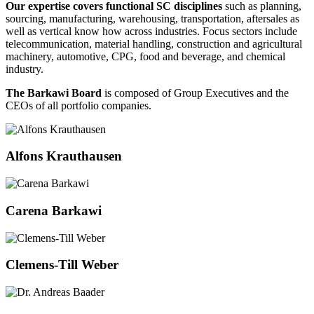
Our expertise covers functional SC disciplines
such as planning,
sourcing, manufacturing, warehousing, transportation, aftersales as
well as vertical know how across industries. Focus sectors include
telecommunication, material handling, construction and agricultural
machinery, automotive, CPG, food and beverage, and chemical
industry.
The Barkawi Board
is composed of Group Executives and the
CEOs of all portfolio companies.
Alfons Krauthausen
Carena Barkawi
Clemens-Till Weber