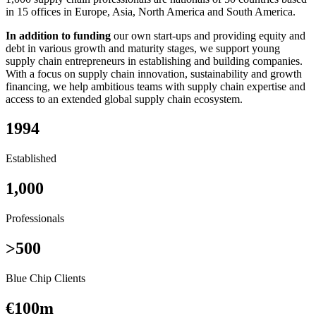
in 15 offices in Europe, Asia, North America and South America.
In addition to funding
our own start-ups and providing equity and
debt in various growth and maturity stages, we support young
supply chain entrepreneurs in establishing and building companies.
With a focus on supply chain innovation, sustainability and growth
financing, we help ambitious teams with supply chain expertise and
access to an extended global supply chain ecosystem.
1994
Established
1,000
Professionals
>500
Blue Chip Clients
€100m