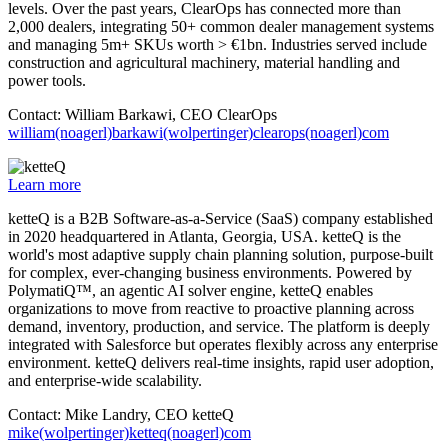
levels. Over the past years, ClearOps has connected more than
2,000 dealers, integrating 50+ common dealer management systems
and managing 5m+ SKUs worth > €1bn. Industries served include
construction and agricultural machinery, material handling and
power tools.
Contact: William Barkawi, CEO ClearOps
william(noagerl)barkawi(wolpertinger)clearops(noagerl)com
Learn more
ketteQ is a B2B Software-as-a-Service (SaaS) company established
in 2020 headquartered in Atlanta, Georgia, USA. ketteQ is the
world's most adaptive supply chain planning solution, purpose-built
for complex, ever-changing business environments. Powered by
PolymatiQ™, an agentic AI solver engine, ketteQ enables
organizations to move from reactive to proactive planning across
demand, inventory, production, and service. The platform is deeply
integrated with Salesforce but operates flexibly across any enterprise
environment. ketteQ delivers real-time insights, rapid user adoption,
and enterprise-wide scalability.
Contact: Mike Landry, CEO ketteQ
mike(wolpertinger)ketteq(noagerl)com