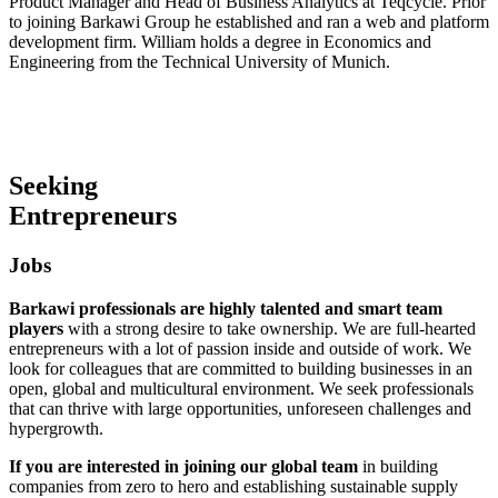
Product Manager and Head of Business Analytics at Teqcycle. Prior
to joining Barkawi Group he established and ran a web and platform
development firm. William holds a degree in Economics and
Engineering from the Technical University of Munich.
Seeking
Entrepreneurs
Jobs
Barkawi professionals are highly talented and smart team
players
with a strong desire to take ownership. We are full-hearted
entrepreneurs with a lot of passion inside and outside of work. We
look for colleagues that are committed to building businesses in an
open, global and multicultural environment. We seek professionals
that can thrive with large opportunities, unforeseen challenges and
hypergrowth.
If you are interested in joining our global team
in building
companies from zero to hero and establishing sustainable supply