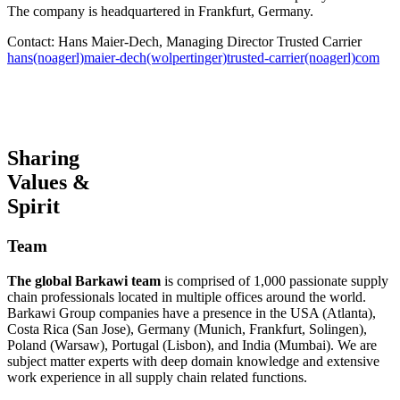
The company is headquartered in Frankfurt, Germany.
Contact: Hans Maier-Dech, Managing Director Trusted Carrier
hans(noagerl)maier-dech(wolpertinger)trusted-carrier(noagerl)com
Sharing
Values &
Spirit
Team
The global Barkawi team
is comprised of 1,000 passionate supply
chain professionals located in multiple offices around the world.
Barkawi Group companies have a presence in the USA (Atlanta),
Costa Rica (San Jose), Germany (Munich, Frankfurt, Solingen),
Poland (Warsaw), Portugal (Lisbon), and India (Mumbai). We are
subject matter experts with deep domain knowledge and extensive
work experience in all supply chain related functions.