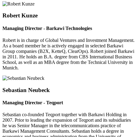
Robert Kunze
Managing Director - Barkawi Technologies
Robert is in charge of Global Ventures and Investment Management.
As a board member he is actively engaged in selected Barkawi
Group companies (B2X, KetteQ, ClearOps). Robert joined Barkawi
in 2011. He holds an B.A. degree from CBS International Business
School, as well as an MBA degree from the Technical University in
Munich.
Sebastian Neubeck
Managing Director - Teqport
Sebastian co-founded Teqport together with Barkawi Holding in
2007. Prior to leading the expansion of Teqport and its subsidiaries
he was Senior Manager in the telecommunications practice of
Barkawi Management Consultants. Sebastian holds a degree in
economics and business administration from the University of