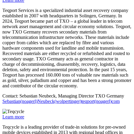
Learn more
Teqport Services is a specialized industrial asset recovery company
established in 2007 with headquarters in Solingen, Germany. In
2024, Teqport became part of TXO – a global leader in telecom
network asset management and circular economy solutions. Teqport,
now TXO Germany recovers secondary materials from
telecommunication infrastructure networks. These materials include
copper from cables which are replaced by fibre and various
hardware components used for landline and mobile transmission.
Recovered materials are either recycled or refurbished and routed to
secondary usage. TXO Germany acts as general contractor in
charge of decommissioning, disassembly, recovery, logistics, data
deletion, safety and environmental protection. In the past 15 years,
Teqport has processed 160.000 tons of valuable raw materials such
as gold, silver, palladium and copper and has been a strong promoter
and contributor of the circular economy.
Contact: Sebastian Neubeck, Managing Director TXO Germany
Sebastian(noagerl)Neubeck(wolpertinger)teqport(noagerl)com
Learn more
Teqcycle is a leading provider of trade-in solutions for pre-owned
mobile devices established in 2013 with regional head offices in