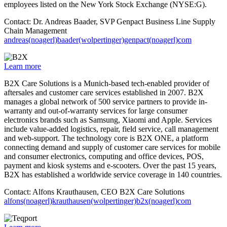
employees listed on the New York Stock Exchange (NYSE:G).
Contact: Dr. Andreas Baader, SVP Genpact Business Line Supply
Chain Management
andreas(noagerl)baader(wolpertinger)genpact(noagerl)com
Learn more
B2X Care Solutions is a Munich-based tech-enabled provider of
aftersales and customer care services established in 2007. B2X
manages a global network of 500 service partners to provide in-
warranty and out-of-warranty services for large consumer
electronics brands such as Samsung, Xiaomi and Apple. Services
include value-added logistics, repair, field service, call management
and web-support. The technology core is B2X ONE, a platform
connecting demand and supply of customer care services for mobile
and consumer electronics, computing and office devices, POS,
payment and kiosk systems and e-scooters. Over the past 15 years,
B2X has established a worldwide service coverage in 140 countries.
Contact: Alfons Krauthausen, CEO B2X Care Solutions
alfons(noagerl)krauthausen(wolpertinger)b2x(noagerl)com