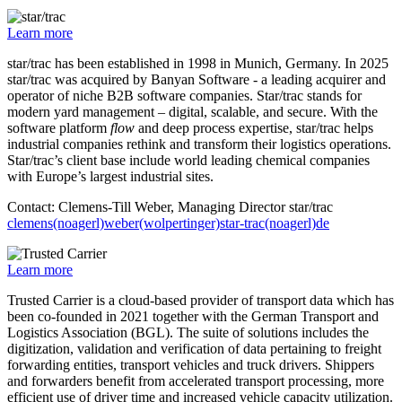
Learn more
star/trac has been established in 1998 in Munich, Germany. In 2025
star/trac was acquired by Banyan Software - a leading acquirer and
operator of niche B2B software companies. Star/trac stands for
modern yard management – digital, scalable, and secure. With the
software platform
flow
and deep process expertise, star/trac helps
industrial companies rethink and transform their logistics operations.
Star/trac’s client base include world leading chemical companies
with Europe’s largest industrial sites.
Contact: Clemens-Till Weber, Managing Director star/trac
clemens(noagerl)weber(wolpertinger)star-trac(noagerl)de
Learn more
Trusted Carrier is a cloud-based provider of transport data which has
been co-founded in 2021 together with the German Transport and
Logistics Association (BGL). The suite of solutions includes the
digitization, validation and verification of data pertaining to freight
forwarding entities, transport vehicles and truck drivers. Shippers
and forwarders benefit from accelerated transport processing, more
efficient use of driver time and increased vehicle capacity utilization.