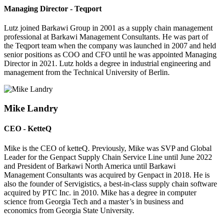
Managing Director - Teqport
Lutz joined Barkawi Group in 2001 as a supply chain management
professional at Barkawi Management Consultants. He was part of
the Teqport team when the company was launched in 2007 and held
senior positions as COO and CFO until he was appointed Managing
Director in 2021. Lutz holds a degree in industrial engineering and
management from the Technical University of Berlin.
Mike Landry
CEO - KetteQ
Mike is the CEO of ketteQ. Previously, Mike was SVP and Global
Leader for the Genpact Supply Chain Service Line until June 2022
and President of Barkawi North America until Barkawi
Management Consultants was acquired by Genpact in 2018. He is
also the founder of Servigistics, a best-in-class supply chain software
acquired by PTC Inc. in 2010. Mike has a degree in computer
science from Georgia Tech and a master’s in business and
economics from Georgia State University.