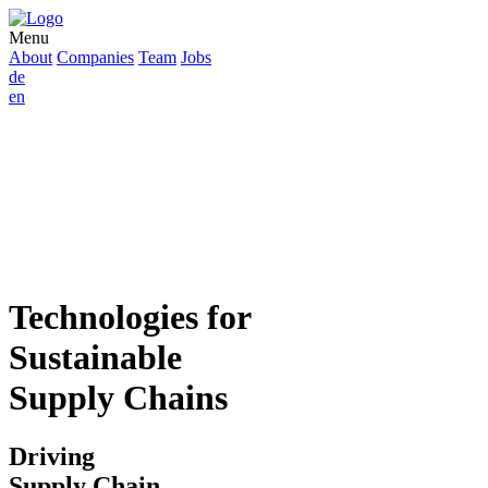
Menu
About
Companies
Team
Jobs
de
en
Technologies for
Sustainable
Supply Chains
Driving
Supply Chain