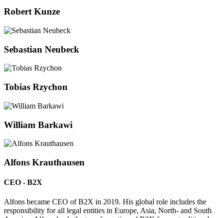
Robert Kunze
Sebastian Neubeck
Tobias Rzychon
William Barkawi
Alfons Krauthausen
CEO - B2X
Alfons became CEO of B2X in 2019. His global role includes the
responsibility for all legal entities in Europe, Asia, North- and South