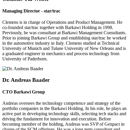
Managing Director - star/trac
Clemens is in charge of Operations and Product Management. He
co-founded star/trac together with Barkawi Holding in 1998.
Previously, he was consultant at Barkawi Management Consultants.
Prior to joining Barkawi Group and establishing star/trac he worked
in the automotive industry in Italy. Clemens studied at Technical
University of Munich and Tulane University of New Orleans and is
a graduated engineer in mechanics and process technology from
University of Paderborn.
Dr. Andreas Baader
CTO Barkawi Group
Andreas oversees the technology competence and strategy of the
portfolio companies in the Barkawi Holding. In his role, he plays an
active part in developing technology skills, selecting tech stacks and
driving the fundament for innovation and execution. Before
becoming member of the holding, Andreas was SVP of Genpact in
charge of the SCM offerings. He was a long term consultant and