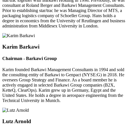
star/trac together with Barkawi Holding in 1998. Previously, he was
consultant at Roland Berger and Barkawi Management Consultants.
Prior to establishing star/trac he was Managing Director of MTS, a
packaging logistics company of Schoeller Group. Hans holds a
degree in economics from the University of Reutlingen and business
administration from Middlesex University in London.
Karim Barkawi
Chairman - Barkawi Group
Karim founded Barkawi Management Consultants in 1994 and sold
the consulting entity of Barkawi to Genpact (NYSE:G) in 2018. He
oversees Group Strategy and Finance. As a board member he is
actively engaged in selected Barkawi Group companies (B2X,
KetteQ, ClearOps). Karim grew up in Germany, Egypt and the
United States. He holds a degree in aerospace engineering from the
Technical University in Munich.
Lutz Arnold