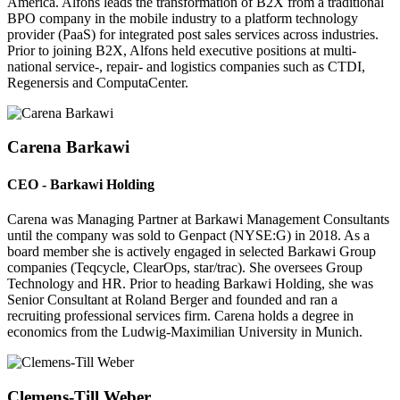
America. Alfons leads the transformation of B2X from a traditional
BPO company in the mobile industry to a platform technology
provider (PaaS) for integrated post sales services across industries.
Prior to joining B2X, Alfons held executive positions at multi-
national service-, repair- and logistics companies such as CTDI,
Regenersis and ComputaCenter.
Carena Barkawi
CEO - Barkawi Holding
Carena was Managing Partner at Barkawi Management Consultants
until the company was sold to Genpact (NYSE:G) in 2018. As a
board member she is actively engaged in selected Barkawi Group
companies (Teqcycle, ClearOps, star/trac). She oversees Group
Technology and HR. Prior to heading Barkawi Holding, she was
Senior Consultant at Roland Berger and founded and ran a
recruiting professional services firm. Carena holds a degree in
economics from the Ludwig-Maximilian University in Munich.
Clemens-Till Weber