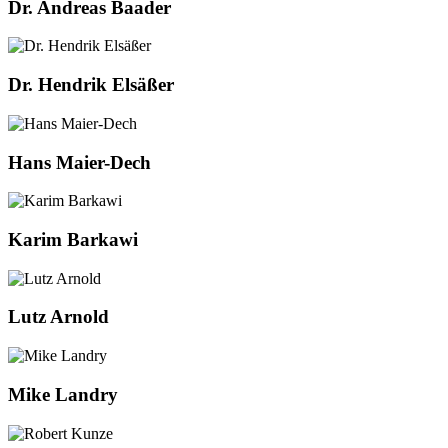
Dr. Andreas Baader
Dr. Hendrik Elsäßer
Hans Maier-Dech
Karim Barkawi
Lutz Arnold
Mike Landry