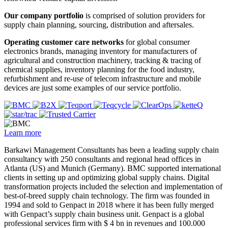
Our company portfolio
is comprised of solution providers for
supply chain planning, sourcing, distribution and aftersales.
Operating customer care networks
for global consumer
electronics brands, managing inventory for manufacturers of
agricultural and construction machinery, tracking & tracing of
chemical supplies, inventory planning for the food industry,
refurbishment and re-use of telecom infrastructure and mobile
devices are just some examples of our service portfolio.
Learn more
Barkawi Management Consultants has been a leading supply chain
consultancy with 250 consultants and regional head offices in
Atlanta (US) and Munich (Germany). BMC supported international
clients in setting up and optimizing global supply chains. Digital
transformation projects included the selection and implementation of
best-of-breed supply chain technology. The firm was founded in
1994 and sold to Genpact in 2018 where it has been fully merged
with Genpact’s supply chain business unit. Genpact is a global
professional services firm with $ 4 bn in revenues and 100.000