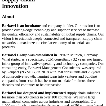
Innovation
About
Barkawi is an incubator
and company builder. Our mission is to
provide cutting-edge technology and superior services to increase
the quality, efficiency and sustainability of global supply chains. Our
vision is to establish deeply connected and transparent supply chain
networks to maximize the circular economy of materials and
products.
Barkawi Group was established in 1994
in Munich, Germany.
What started as a specialized SCM consultancy 32 years ago turned
into a group of innovative operating and technology companies. Our
consulting entity, Barkawi Management Consultants, was acquired
by Genpact (NYSE:G) in 2018 with 250 consultants and 25 years
of consecutive growth. Turning ideas into ventures and building
companies from scratch has been our mandate for almost three
decades and continues to be our passion.
Barkawi has designed and implemented
supply chain solutions
for more than 500 clients in over 100 countries. We serve large
multinational companies across industries and geographies. Our
1,000 supply chain professionals are nationals of 50 countries based