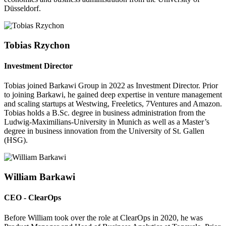
Düsseldorf.
Tobias Rzychon
Investment Director
Tobias joined Barkawi Group in 2022 as Investment Director. Prior
to joining Barkawi, he gained deep expertise in venture management
and scaling startups at Westwing, Freeletics, 7Ventures and Amazon.
Tobias holds a B.Sc. degree in business administration from the
Ludwig-Maximilians-University in Munich as well as a Master’s
degree in business innovation from the University of St. Gallen
(HSG).
William Barkawi
CEO - ClearOps
Before William took over the role at ClearOps in 2020, he was